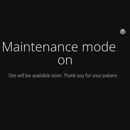
Maintenance mode is
on
Site will be available soon. Thank you for your patience!