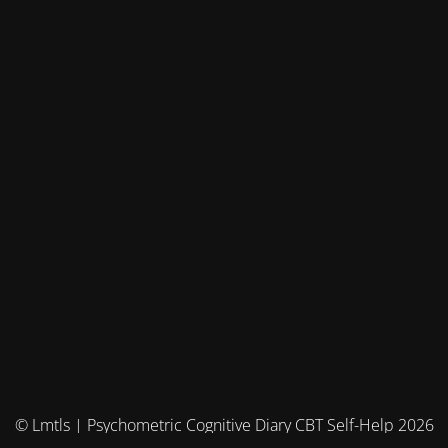
© Lmtls | Psychometric Cognitive Diary CBT Self-Help 2026